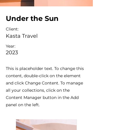
Under the Sun
Client:
Kasta Travel
Year:
2023
This is placeholder text. To change this
content, double-click on the element
and click Change Content. To manage
all your collections, click on the
Content Manager button in the Add
panel on the left.